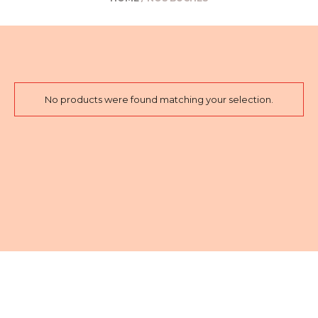
No products were found matching your selection.