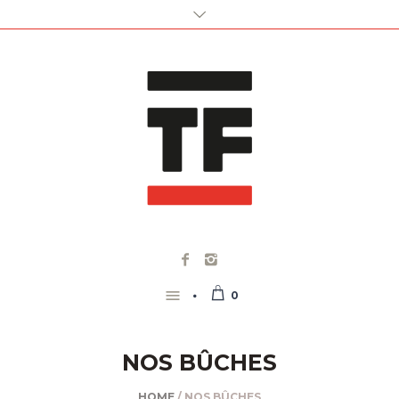
0
NOS BÛCHES
HOME
/ NOS BÛCHES